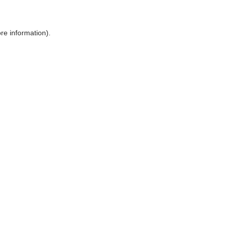
ore information)
.