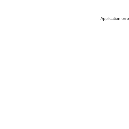
Application err