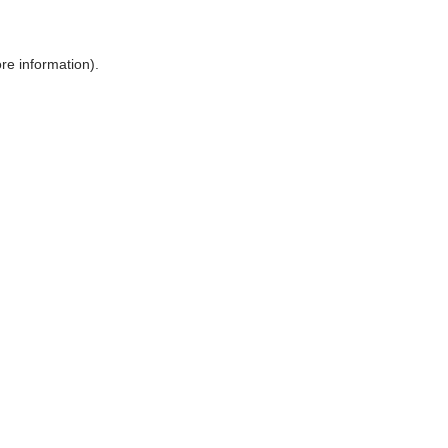
ore information)
.