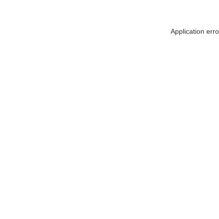
Application err