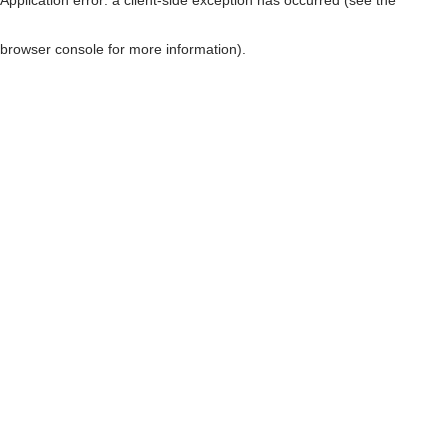
browser console for more information)
.